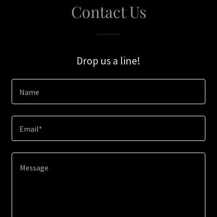
Contact Us
Drop us a line!
Name
Email*