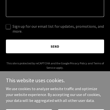
Sign up for our email list for updates, promotions, and
more.
SEND
This site is protected by reCAPTCHA and the Google
Privacy Policy
and
Terms of
Service
apply.
This website uses cookies.
We use cookies to analyze website traffic and optimize
your website experience. By accepting our use of cookies,
Copyright © 2026 strikelinemedia.com - All Rights Reserved.
your data will be aggregated with all other user data.
Powered by