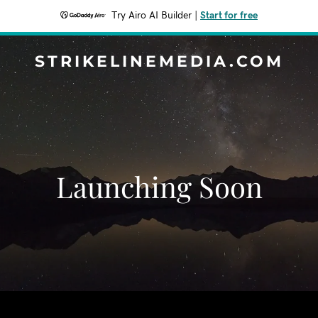
Try Airo AI Builder
|
Start for free
STRIKELINEMEDIA.COM
Launching Soon